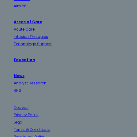
Aim 26
Areas of Care
Acute Care
Infusion Therapies
Technology Support
Education
News
Analyst Research
RNS
Cookies
Privacy Policy
Legal
Terms & Conditions
Regulatory Policy