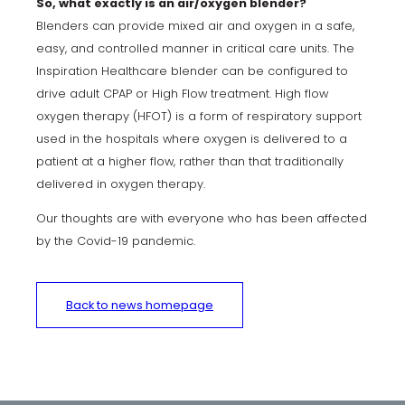
So, what exactly is an air/oxygen blender?
Blenders can provide mixed air and oxygen in a safe,
easy, and controlled manner in critical care units. The
Inspiration Healthcare blender can be configured to
drive adult CPAP or High Flow treatment. High flow
oxygen therapy (HFOT) is a form of respiratory support
used in the hospitals where oxygen is delivered to a
patient at a higher flow, rather than that traditionally
delivered in oxygen therapy.
Our thoughts are with everyone who has been affected
by the Covid-19 pandemic.
Back to news homepage