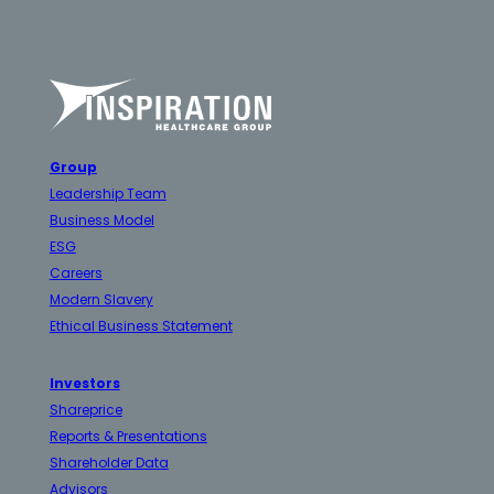
Group
Leadership Team
Business Model
ESG
Careers
Modern Slavery
Ethical Business Statement
Investors
Shareprice
Reports & Presentations
Shareholder Data
Advisors