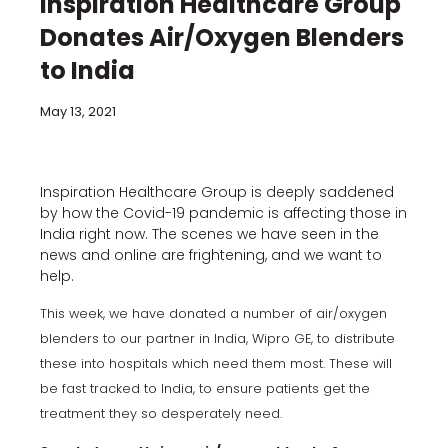
Inspiration Healthcare Group
Donates Air/Oxygen Blenders
to India
May 13, 2021
Inspiration Healthcare Group is deeply saddened
by how the Covid-19 pandemic is affecting those in
India right now. The scenes we have seen in the
news and online are frightening, and we want to
help.
This week, we have donated a number of air/oxygen
blenders to our partner in India, Wipro GE, to distribute
these into hospitals which need them most. These will
be fast tracked to India, to ensure patients get the
treatment they so desperately need.