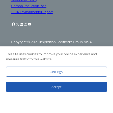
Carbon Reduction Plan
SECR Environmental Report
Facebook
X
LinkedIn
Instagram
YouTube
Copyright © 2023 Inspiration Healthcare Group plc. All
Rights Reserved. Inspiration Healthcare Group plc
This site uses cookies to improve your online experience and
companies: Inspiration Healthcare Ltd
|
SLE Ltd
|
Viomedex
measure traffic to this website.
Ltd
Settings
Accept