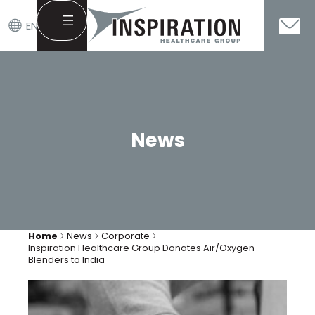
EN
Skip
to
content
News
Home
News
Corporate
Inspiration Healthcare Group Donates Air/Oxygen
Blenders to India