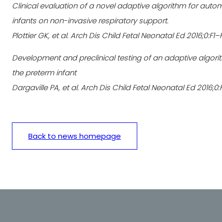
Clinical evaluation of a novel adaptive algorithm for auto
infants on non-invasive respiratory support.
Plottier GK, et al. Arch Dis Child Fetal Neonatal Ed 2016;0:F1
Development and preclinical testing of an adaptive algori
the preterm infant
Dargaville PA, et al. Arch Dis Child Fetal Neonatal Ed 2016;0
Back to news homepage