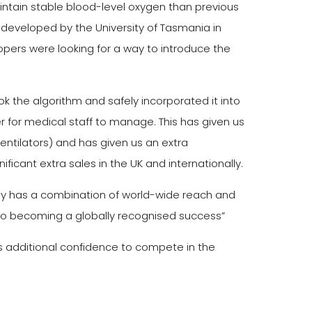
ntain stable blood-level oxygen than previous
y developed by the University of Tasmania in
opers were looking for a way to introduce the
 the algorithm and safely incorporated it into
r for medical staff to manage. This has given us
entilators) and has given us an extra
ificant extra sales in the UK and internationally.
ruly has a combination of world-wide reach and
 to becoming a globally recognised success”
s additional confidence to compete in the