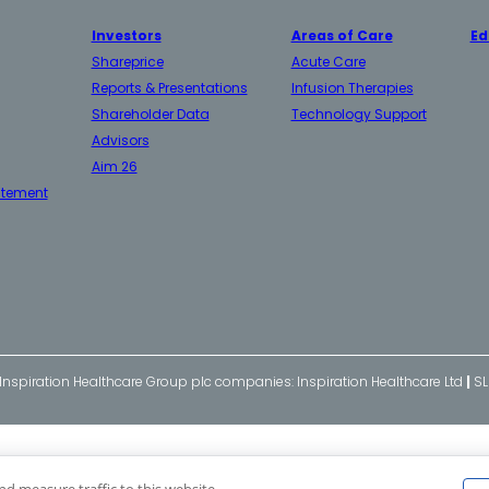
Investors
Areas of Care
Ed
Shareprice
Acute Care
Reports & Presentations
Infusion Therapies
Shareholder Data
Technology Support
Advisors
Aim 26
atement
 Inspiration Healthcare Group plc companies: Inspiration Healthcare Ltd
|
SL