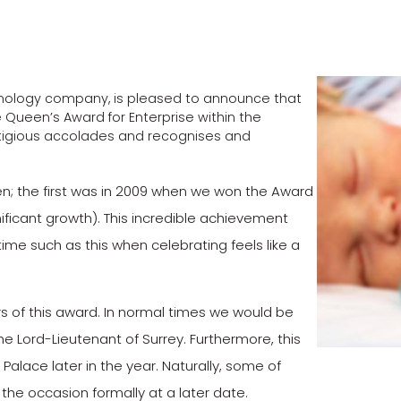
chnology company, is pleased to announce that
 Queen’s Award for Enterprise within the
restigious accolades and recognises and
n; the first was in 2009 when we won the Award
nificant growth). This incredible achievement
 time such as this when celebrating feels like a
s of this award. In normal times we would be
The Lord-Lieutenant of Surrey. Furthermore, this
alace later in the year. Naturally, some of
the occasion formally at a later date.