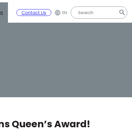
et
Contact Us
EN
ins Queen’s Award!