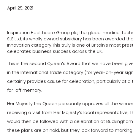
April 29, 2021
Inspiration Healthcare Group plc, the global medical te
SLE Ltd, its wholly owned subsidiary has been awarded the
Innovation category.This truly is one of Britain’s most p
celebrates business success across the UK.
This is the second Queen’s Award that we have been give
in the International Trade category (for year-on-year sig
certainly provides cause for celebration, particularly at a
far-off memory.
Her Majesty the Queen personally approves all the winner
receiving a visit from Her Majesty’s local representative, 
would then be followed with a celebration at Buckingham P
these plans are on hold, but they look forward to marking 