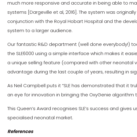
much more responsive and accurate in being able to mai
systems [Dargeville et al, 2016]. The system was originall
conjunction with the Royal Hobart Hospital and the devel
system to a larger audience.
Our fantastic R&D department (well done everybody!) took
the SLE6000 using a simple interface which makes it easie
a unique selling feature (compared with other neonatal v
advantage during the last couple of years, resulting in sign
As Neil Campbell puts it “SLE has demonstrated that it t
an eye for innovation in bringing the OxyGenie algorithm
This Queen’s Award recognises SLE’s success and gives u
specialised neonatal market.
References