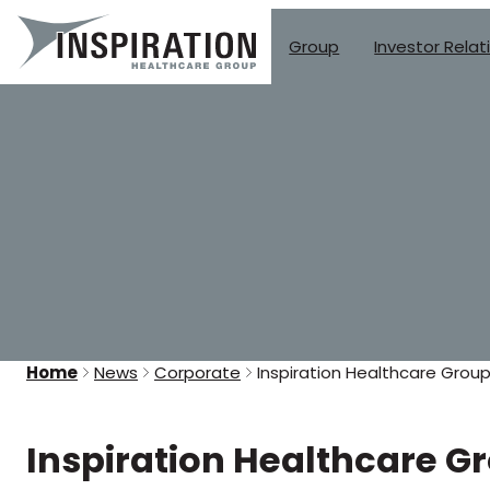
Group
Investor Relat
Skip
to
content
Home
News
Corporate
Inspiration Healthcare Group
Inspiration Healthcare G