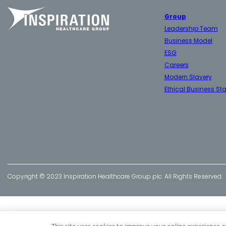
Group
Leadership Team
Business Model
ESG
Careers
Modern Slavery
Ethical Business St
Copyright © 2023 Inspiration Healthcare Group plc. All Rights Reserved.