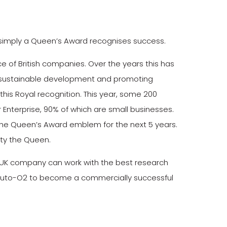
e simply a Queen’s Award recognises success.
of British companies. Over the years this has
de, sustainable development and promoting
 this Royal recognition. This year, some 200
 Enterprise, 90% of which are small businesses.
 the Queen’s Award emblem for the next 5 years.
sty the Queen.
 a UK company can work with the best research
e Auto-O2 to become a commercially successful