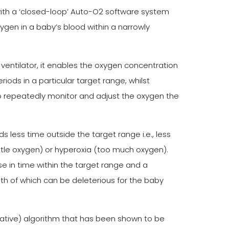
r with a ‘closed-loop’ Auto-O2 software system
xygen in a baby’s blood within a narrowly
ventilator, it enables the oxygen concentration
iods in a particular target range, whilst
o repeatedly monitor and adjust the oxygen the
less time outside the target range i.e., less
little oxygen) or hyperoxia (too much oxygen).
se in time within the target range and a
 of which can be deleterious for the baby
vative) algorithm that has been shown to be