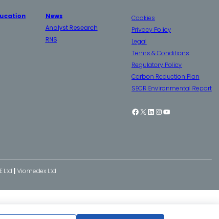
ucation
News
Cookies
Analyst Research
Privacy Policy
RNS
Legal
Terms & Conditions
Regulatory Policy
Carbon Reduction Plan
SECR Environmental Report
Facebook
X
LinkedIn
Instagram
YouTube
E Ltd
|
Viomedex Ltd