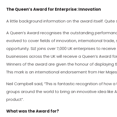
The Queen’s Award for Enterprise: Innovation
A little background information on the award itself: Quit
A Queen’s Award recognises the outstanding performance 
evolved to cover fields of innovation, international tra
opportunity. SLE joins over 7,000 UK enterprises to receive
businesses across the UK will receive a Queen’s Award for
Winners of the award are given the honour of displaying
This mark is an international endorsement from Her Maje
Neil Campbell said, “This is fantastic recognition of how
groups around the world to bring an innovative idea lik
product”.
What was the Award for?