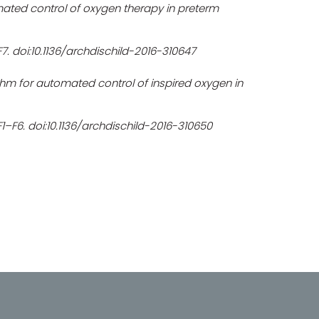
mated control of oxygen therapy in preterm
–F7. doi:10.1136/archdischild-2016-310647
thm for automated control of inspired oxygen in
:F1–F6. doi:10.1136/archdischild-2016-310650