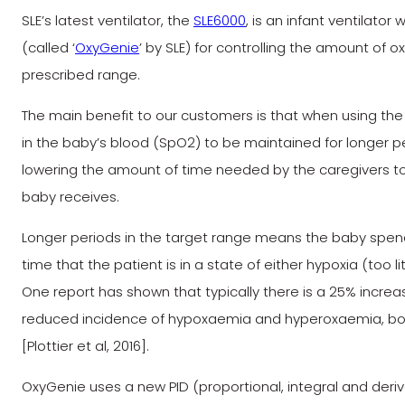
SLE’s latest ventilator, the
SLE6000
, is an infant ventilato
(called ‘
OxyGenie
’ by SLE) for controlling the amount of o
prescribed range.
The main benefit to our customers is that when using the 
in the baby’s blood (SpO2) to be maintained for longer per
lowering the amount of time needed by the caregivers t
baby receives.
Longer periods in the target range means the baby spends 
time that the patient is in a state of either hypoxia (too 
One report has shown that typically there is a 25% increa
reduced incidence of hypoxaemia and hyperoxaemia, both
[Plottier et al, 2016].
OxyGenie uses a new PID (proportional, integral and deri