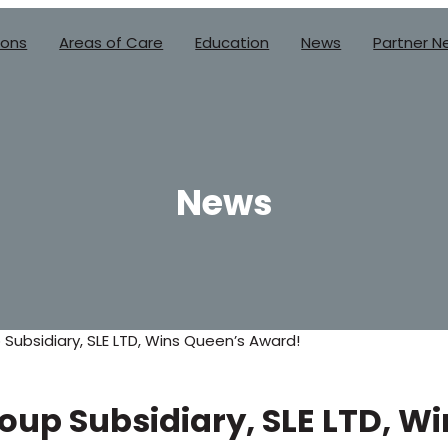
ions
Areas of Care
Education
News
Partner N
News
 Subsidiary, SLE LTD, Wins Queen’s Award!
roup Subsidiary, SLE LTD, W