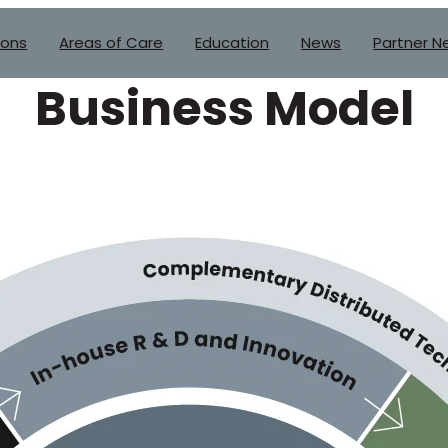
ions
Areas of Care
Education
News
Partner N
Business Model