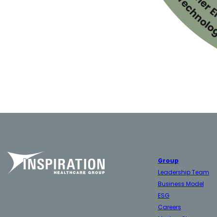
Group
Leadership Team
Business Model
ESG
Careers