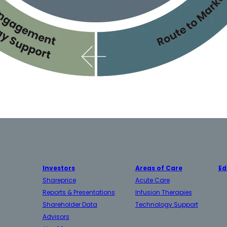
Investors
Areas of Care
Ed
Shareprice
Acute Care
Reports & Presentations
Infusion Therapies
Shareholder Data
Technology Support
Advisors