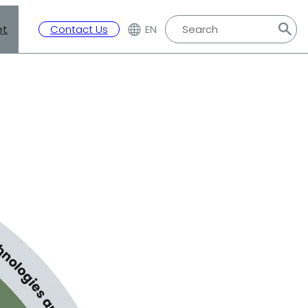
et
Contact Us
EN