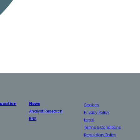
ucation
News
Cookies
Analyst Research
Privacy Policy
RNS
Legal
Terms & Conditions
Regulatory Policy