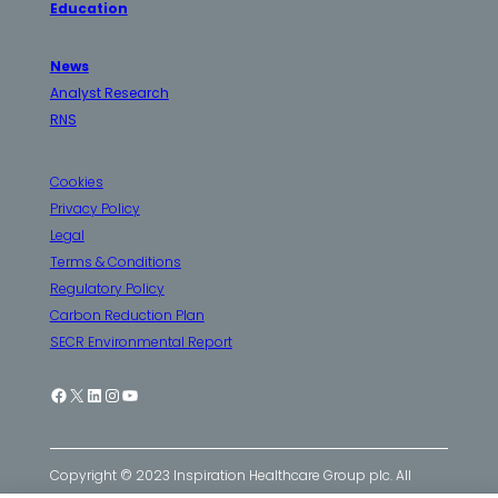
Education
News
Analyst Research
RNS
Cookies
Privacy Policy
Legal
Terms & Conditions
Regulatory Policy
Carbon Reduction Plan
SECR Environmental Report
Facebook
X
LinkedIn
Instagram
YouTube
Copyright © 2023 Inspiration Healthcare Group plc. All