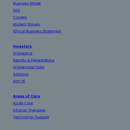
Business Model
ESG
Careers
Modern Slavery
Ethical Business Statement
Investors
Shareprice
Reports & Presentations
Shareholder Data
Advisors
Aim 26
Areas of Care
Acute Care
Infusion Therapies
Technology Support