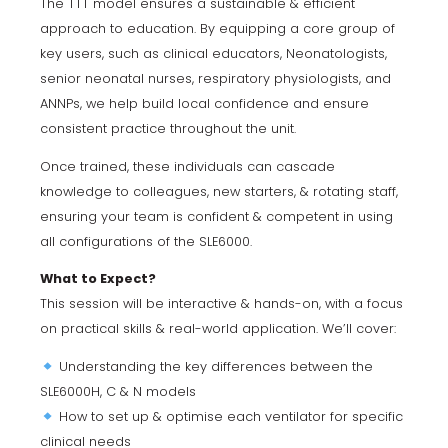
The TTT model ensures a sustainable & efficient
approach to education. By equipping a core group of
key users, such as clinical educators, Neonatologists,
senior neonatal nurses, respiratory physiologists, and
ANNPs, we help build local confidence and ensure
consistent practice throughout the unit.
Once trained, these individuals can cascade
knowledge to colleagues, new starters, & rotating staff,
ensuring your team is confident & competent in using
all configurations of the SLE6000.
What to Expect?
This session will be interactive & hands-on, with a focus
on practical skills & real-world application. We’ll cover:
Understanding the key differences between the
SLE6000H, C & N models
How to set up & optimise each ventilator for specific
clinical needs