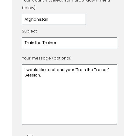
Your Country (Select from drop-down menu
below)
Subject
Your message (optional)