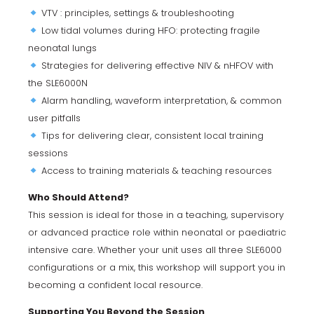
VTV : principles, settings & troubleshooting
Low tidal volumes during HFO: protecting fragile
neonatal lungs
Strategies for delivering effective NIV & nHFOV with
the SLE6000N
Alarm handling, waveform interpretation, & common
user pitfalls
Tips for delivering clear, consistent local training
sessions
Access to training materials & teaching resources
Who Should Attend?
This session is ideal for those in a teaching, supervisory
or advanced practice role within neonatal or paediatric
intensive care. Whether your unit uses all three SLE6000
configurations or a mix, this workshop will support you in
becoming a confident local resource.
Supporting You Beyond the Session