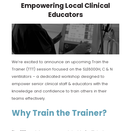
Empowering Local Clinical
Educators
We’re excited to announce an upcoming Train the
Trainer (TTT) session focused on the SLE6000H, C & N
ventilators – a dedicated workshop designed to
empower senior clinical staff & educators with the
knowledge and confidence to train others in their
teams effectively.
Why Train the Trainer?