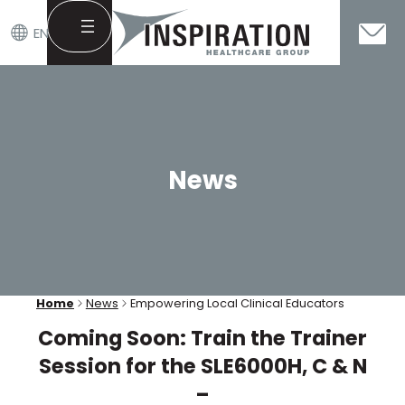
EN
Skip
to
content
News
Home
News
Empowering Local Clinical Educators
Coming Soon: Train the Trainer
Session for the SLE6000H, C & N
–