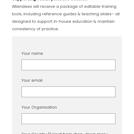
Attendees will receive a package of editable training
tools, including reference guides & teaching slides– all
designed to support in-house education & maintain
consistency of practice.
Your name
Your email
Your Organisation