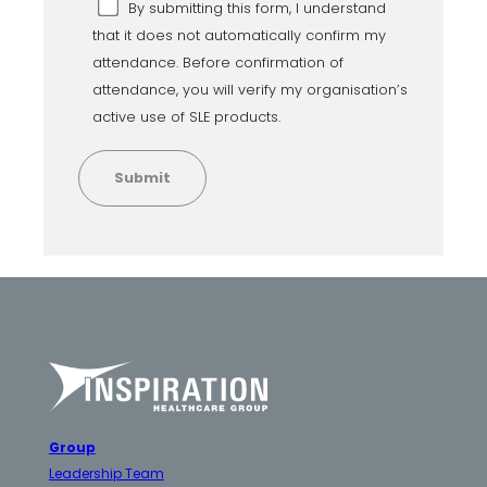
By submitting this form, I understand
that it does not automatically confirm my
attendance. Before confirmation of
attendance, you will verify my organisation’s
active use of SLE products.
Group
Leadership Team