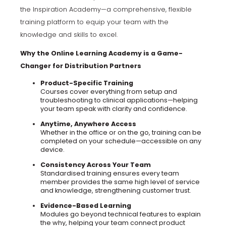
the Inspiration Academy—a comprehensive, flexible
training platform to equip your team with the
knowledge and skills to excel.
Why the Online Learning Academy is a Game-
Changer for Distribution Partners
Product-Specific Training
Courses cover everything from setup and
troubleshooting to clinical applications—helping
your team speak with clarity and confidence.
Anytime, Anywhere Access
Whether in the office or on the go, training can be
completed on your schedule—accessible on any
device.
Consistency Across Your Team
Standardised training ensures every team
member provides the same high level of service
and knowledge, strengthening customer trust.
Evidence-Based Learning
Modules go beyond technical features to explain
the why, helping your team connect product