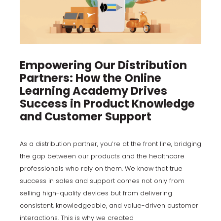
Empowering Our Distribution
Partners: How the Online
Learning Academy Drives
Success in Product Knowledge
and Customer Suppor
t
As a distribution partner, you’re at the front line, bridging
the gap between our products and the healthcare
professionals who rely on them. We know that true
success in sales and support comes not only from
selling high-quality devices but from delivering
consistent, knowledgeable, and value-driven customer
interactions. This is why we created