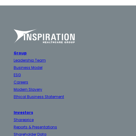
Group
Leadership Team
Business Model
ESG
Careers
Modern Slavery
Ethical Business Statement
Investors
Shareprice
Reports & Presentations
Shareholder Data