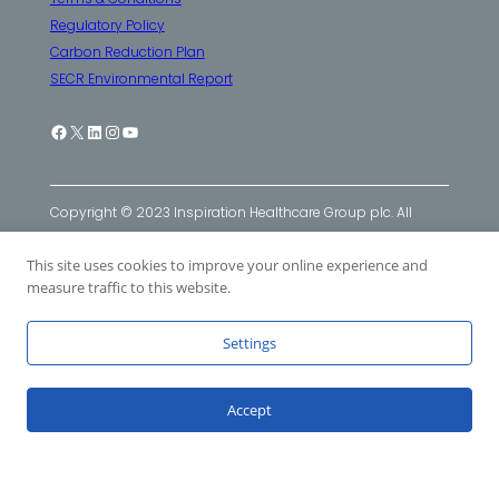
Regulatory Policy
Carbon Reduction Plan
SECR Environmental Report
Facebook
X
LinkedIn
Instagram
YouTube
Copyright © 2023 Inspiration Healthcare Group plc. All
Rights Reserved. Inspiration Healthcare Group plc
This site uses cookies to improve your online experience and
companies: Inspiration Healthcare Ltd
|
SLE Ltd
|
Viomedex
measure traffic to this website.
Ltd
Settings
Accept