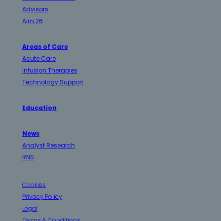
Advisors
Aim 26
Areas of Care
Acute Care
Infusion Therapies
Technology Support
Education
News
Analyst Research
RNS
Cookies
Privacy Policy
Legal
Terms & Conditions