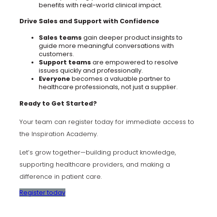
benefits with real-world clinical impact.
Drive Sales and Support with Confidence
Sales teams
gain deeper product insights to
guide more meaningful conversations with
customers.
Support teams
are empowered to resolve
issues quickly and professionally.
Everyone
becomes a valuable partner to
healthcare professionals, not just a supplier.
Ready to Get Started?
Your team can register today for immediate access to
the Inspiration Academy.
Let’s grow together—building product knowledge,
supporting healthcare providers, and making a
difference in patient care.
Register today