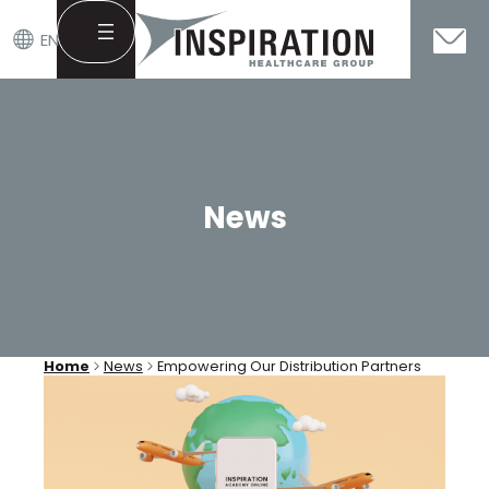
EN
Skip
to
content
News
Home
News
Empowering Our Distribution Partners