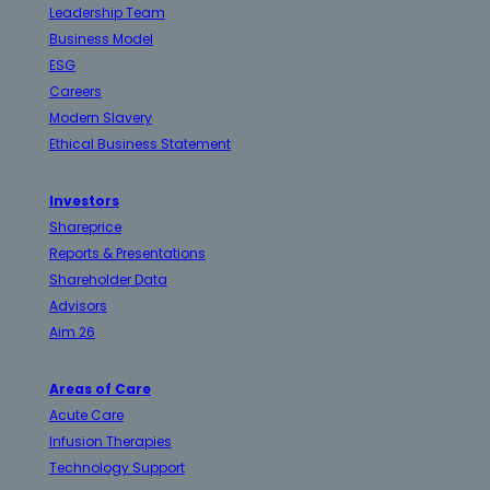
Leadership Team
Business Model
ESG
Careers
Modern Slavery
Ethical Business Statement
Investors
Shareprice
Reports & Presentations
Shareholder Data
Advisors
Aim 26
Areas of Care
Acute Care
Infusion Therapies
Technology Support