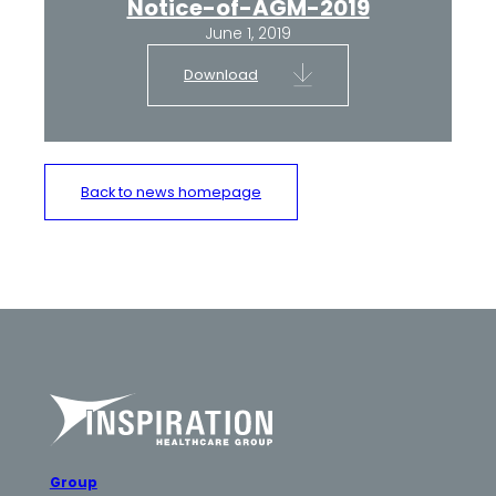
Notice-of-AGM-2019
June 1, 2019
Download
Back to news homepage
Group