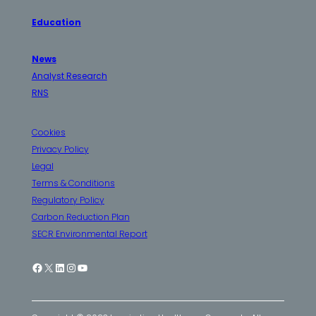
Education
News
Analyst Research
RNS
Cookies
Privacy Policy
Legal
Terms & Conditions
Regulatory Policy
Carbon Reduction Plan
SECR Environmental Report
Facebook
X
LinkedIn
Instagram
YouTube