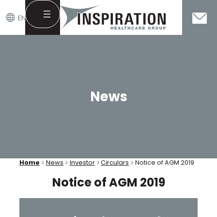
EN
Skip
to
content
News
Home
News
Investor
Circulars
Notice of AGM 2019
Notice of AGM 2019