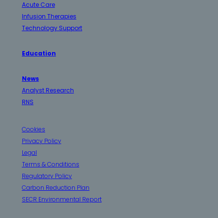
Acute Care
Infusion Therapies
Technology Support
Education
News
Analyst Research
RNS
Cookies
Privacy Policy
Legal
Terms & Conditions
Regulatory Policy
Carbon Reduction Plan
SECR Environmental Report