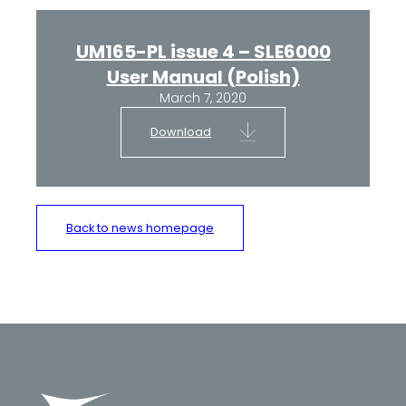
UM165-PL issue 4 – SLE6000
User Manual (Polish)
March 7, 2020
Download
Back to news homepage