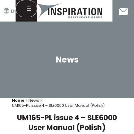
EN
Skip
to
content
News
Home
News
UM165-PL issue 4 – SLE6000 User Manual (Polish)
UM165-PL issue 4 – SLE6000
User Manual (Polish)