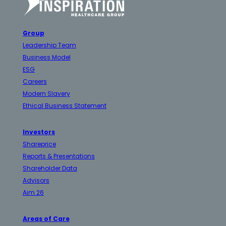
Group
Leadership Team
Business Model
ESG
Careers
Modern Slavery
Ethical Business Statement
Investors
Shareprice
Reports & Presentations
Shareholder Data
Advisors
Aim 26
Areas of Care