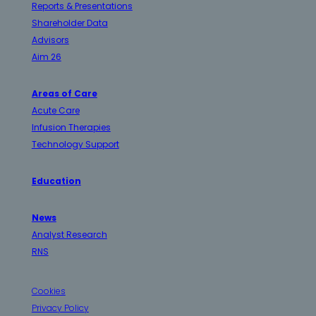
Reports & Presentations
Shareholder Data
Advisors
Aim 26
Areas of Care
Acute Care
Infusion Therapies
Technology Support
Education
News
Analyst Research
RNS
Cookies
Privacy Policy