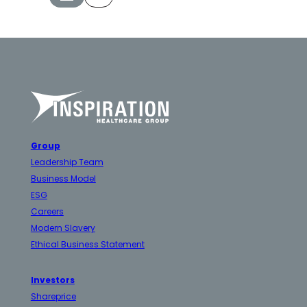
Group
Leadership Team
Business Model
ESG
Careers
Modern Slavery
Ethical Business Statement
Investors
Shareprice