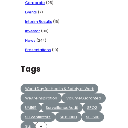
Corporate
(25)
Events
(7)
Interim Results
(16)
Investor
(80)
News
(244)
Presentations
(19)
Tags
World Day for Health & Safety at Work
WeAreInspiration
VolumeGuaranted
UM165
SurveillanceAudit
SPO2
SLEVentilators
SLE6000H
SLE1500
SLE
+