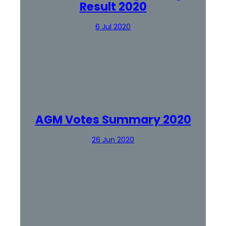
Result 2020
6 Jul 2020
AGM Votes Summary 2020
26 Jun 2020