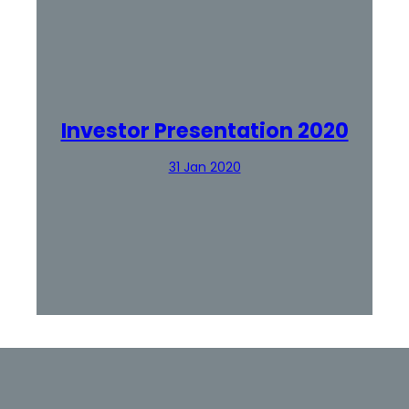
Investor Presentation 2020
31 Jan 2020