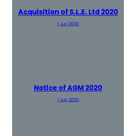
Acquisition of S.L.E. Ltd 2020
1 Jun 2020
Notice of AGM 2020
1 Jun 2020