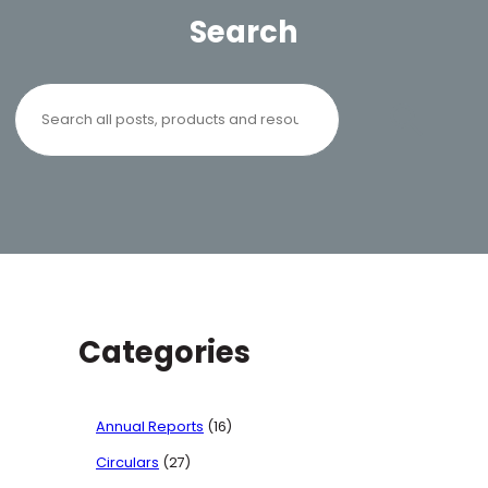
Search
Search
Categories
Annual Reports
(16)
Circulars
(27)