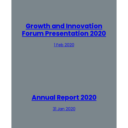
Growth and Innovation
Forum Presentation 2020
1 Feb 2020
Annual Report 2020
31 Jan 2020