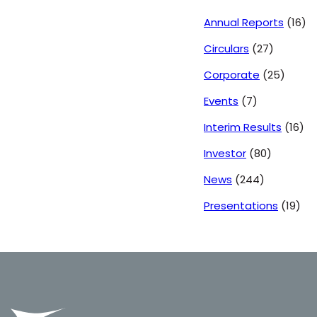
Annual Reports
(16)
Circulars
(27)
Corporate
(25)
Events
(7)
Interim Results
(16)
Investor
(80)
News
(244)
Presentations
(19)