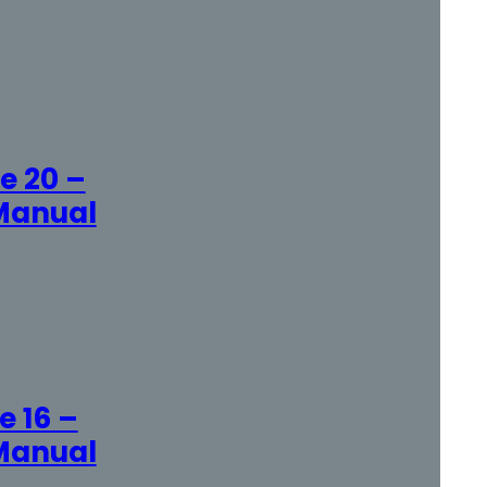
e 20 –
Manual
 16 –
Manual