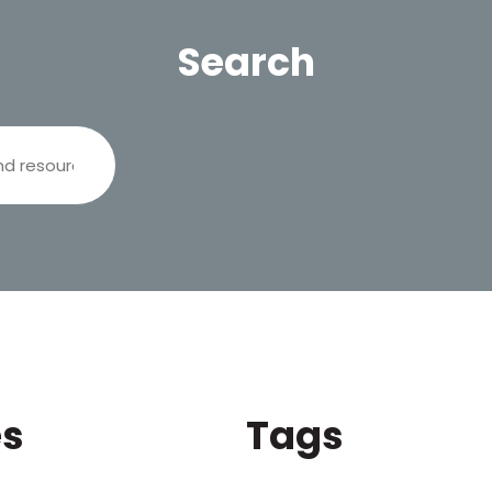
Search
es
Tags