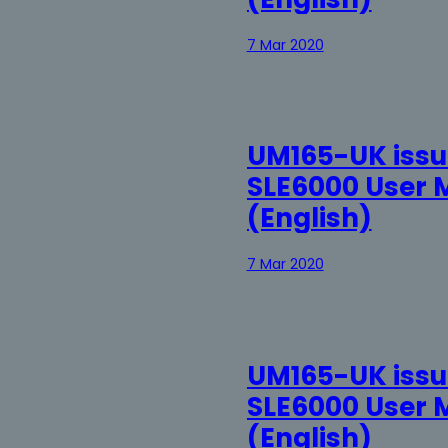
7 Mar 2020
UM165-UK issue
SLE6000 User 
(English)
7 Mar 2020
UM165-UK issue
SLE6000 User 
(English)