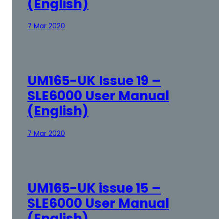
(English)
7 Mar 2020
UM165-UK Issue 19 –
SLE6000 User Manual
(English)
7 Mar 2020
UM165-UK issue 15 –
SLE6000 User Manual
(English)