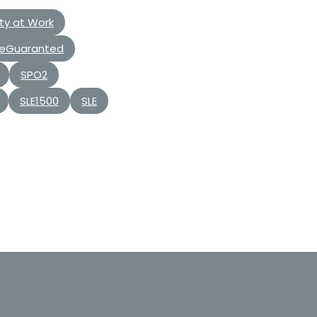
ty at Work
eGuaranted
SPO2
SLE1500
SLE