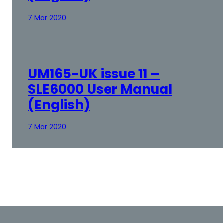
7 Mar 2020
UM165-UK issue 11 –
SLE6000 User Manual
(English)
7 Mar 2020