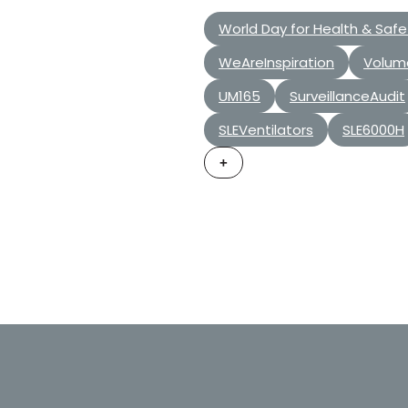
World Day for Health & Safe
WeAreInspiration
Volum
UM165
SurveillanceAudit
SLEVentilators
SLE6000H
+