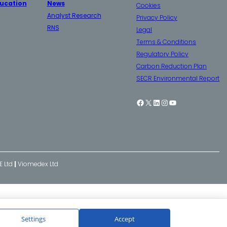
ucation
News
Cookies
Analyst Research
Privacy Policy
RNS
Legal
Terms & Conditions
Regulatory Policy
Carbon Reduction Plan
SECR Environmental Report
Facebook
X
LinkedIn
Instagram
YouTube
E Ltd
|
Viomedex Ltd
Settings
Accept