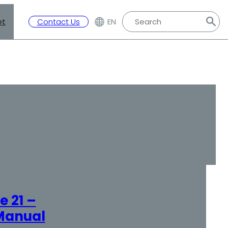
et
Contact Us
EN
 21 –
Manual