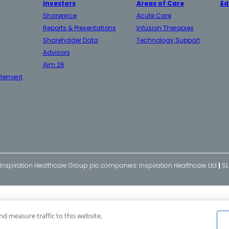
Investors
Areas of Care
Ed
Shareprice
Acute Care
Reports & Presentations
Infusion Therapies
Shareholder Data
Technology Support
Advisors
Aim 26
atement
 Inspiration Healthcare Group plc companies: Inspiration Healthcare Ltd
|
SL
nd measure traffic to this website.