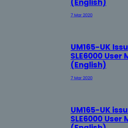
(English)
7 Mar 2020
UM165-UK Issu
SLE6000 User 
(English)
7 Mar 2020
UM165-UK issue
SLE6000 User 
(English)