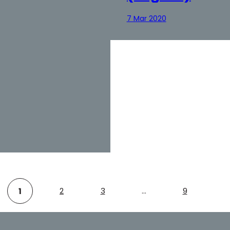
7 Mar 2020
2
3
…
9
1