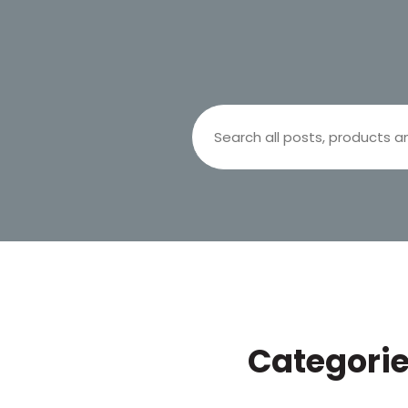
Search
Categori