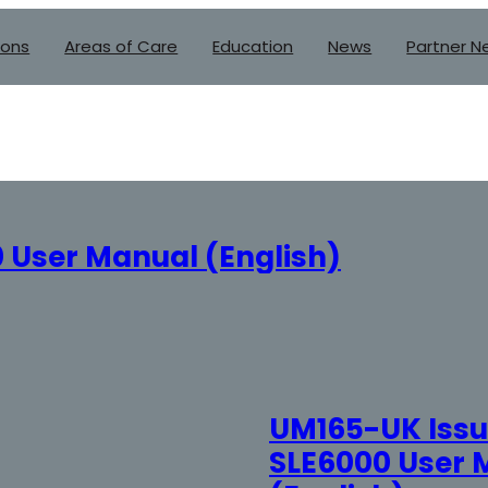
ions
Areas of Care
Education
News
Partner N
 User Manual (English)
UM165-UK Issue
SLE6000 User 