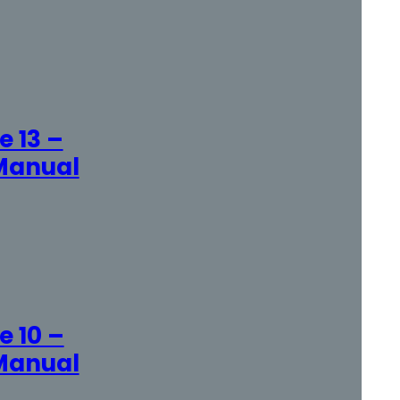
 13 –
Manual
 10 –
Manual