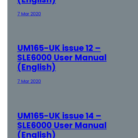
7 Mar 2020
UM165-UK issue 12 –
SLE6000 User Manual
(English)
7 Mar 2020
UM165-UK issue 14 –
SLE6000 User Manual
(English)