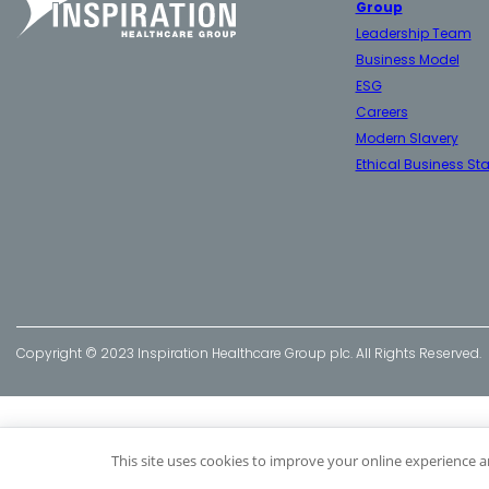
Group
Leadership Team
Business Model
ESG
Careers
Modern Slavery
Ethical Business St
Copyright © 2023 Inspiration Healthcare Group plc. All Rights Reserved.
This site uses cookies to improve your online experience a